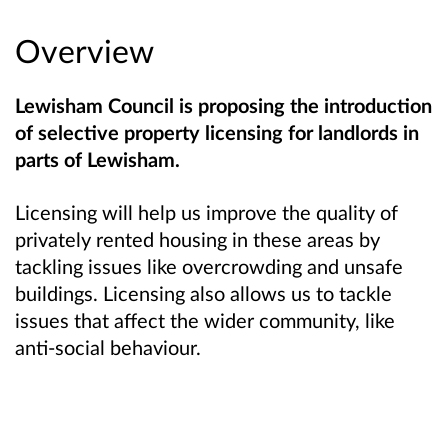
Overview
Lewisham Council is proposing the introduction
of selective property licensing for landlords in
parts of Lewisham.
Licensing will help us improve the quality of
privately rented housing in these areas by
tackling issues like overcrowding and unsafe
buildings. Licensing also allows us to tackle
issues that affect the wider community, like
anti-social behaviour.