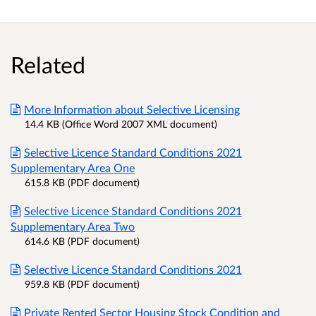
Related
More Information about Selective Licensing
14.4 KB (Office Word 2007 XML document)
Selective Licence Standard Conditions 2021
Supplementary Area One
615.8 KB (PDF document)
Selective Licence Standard Conditions 2021
Supplementary Area Two
614.6 KB (PDF document)
Selective Licence Standard Conditions 2021
959.8 KB (PDF document)
Private Rented Sector Housing Stock Condition and