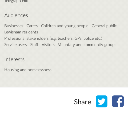
Telegraph Hill
Audiences
Businesses
Carers
Children and young people
General public
Lewisham residents
Professional stakeholders (e.g. teachers, GPs, police etc.)
Service users
Staff
Visitors
Voluntary and community groups
Interests
Housing and homelessness
Share o
Sh
Share