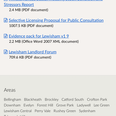
Stressors Report
2.4 MB (PDF document)
Selective Licensing Proposal for Public Consultation
1007.5 KB (PDF document)
Evidence pack for Lewisham v1 9
2.2 MB (Office Word 2007 XML document)
Lewisham Landlord Forum
709.6 KB (PDF document)
Areas
Bellingham
Blackheath
Brockley
Catford South
Crofton Park
Downham
Evelyn
Forest Hill
Grove Park
Ladywell
Lee Green
Lewisham Central
Perry Vale
Rushey Green
Sydenham