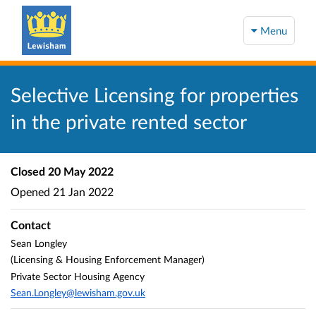
Menu
Selective Licensing for properties
in the private rented sector
Closed
20 May 2022
Opened
21 Jan 2022
Contact
Sean Longley
(Licensing & Housing Enforcement Manager)
Private Sector Housing Agency
Sean.Longley@lewisham.gov.uk