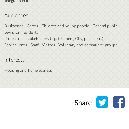
Telegraph Hill
Audiences
Businesses
Carers
Children and young people
General public
Lewisham residents
Professional stakeholders (e.g. teachers, GPs, police etc.)
Service users
Staff
Visitors
Voluntary and community groups
Interests
Housing and homelessness
Share o
Sh
Share