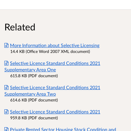
Related
More Information about Selective Licensing
14.4 KB (Office Word 2007 XML document)
Selective Licence Standard Conditions 2021
Supplementary Area One
615.8 KB (PDF document)
Selective Licence Standard Conditions 2021
Supplementary Area Two
614.6 KB (PDF document)
Selective Licence Standard Conditions 2021
959.8 KB (PDF document)
Private Rented Sector Housing Stock Condition and