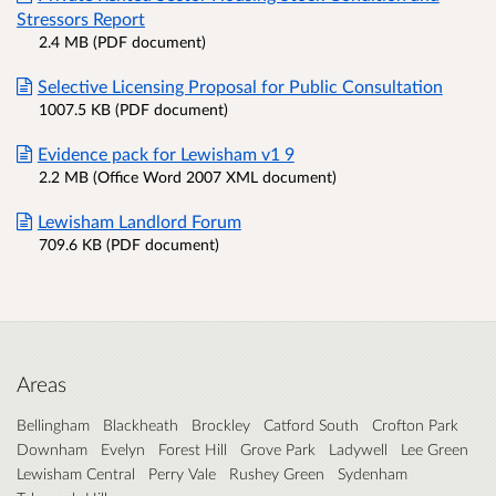
Stressors Report
2.4 MB (PDF document)
Selective Licensing Proposal for Public Consultation
1007.5 KB (PDF document)
Evidence pack for Lewisham v1 9
2.2 MB (Office Word 2007 XML document)
Lewisham Landlord Forum
709.6 KB (PDF document)
Areas
Bellingham
Blackheath
Brockley
Catford South
Crofton Park
Downham
Evelyn
Forest Hill
Grove Park
Ladywell
Lee Green
Lewisham Central
Perry Vale
Rushey Green
Sydenham