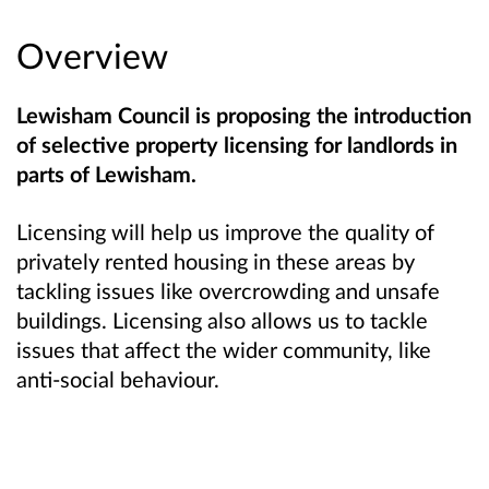
Overview
Lewisham Council is proposing the introduction
of selective property licensing for landlords in
parts of Lewisham.
Licensing will help us improve the quality of
privately rented housing in these areas by
tackling issues like overcrowding and unsafe
buildings. Licensing also allows us to tackle
issues that affect the wider community, like
anti-social behaviour.