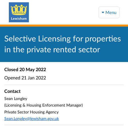
Menu
Selective Licensing for properties
in the private rented sector
Closed
20 May 2022
Opened
21 Jan 2022
Contact
Sean Longley
(Licensing & Housing Enforcement Manager)
Private Sector Housing Agency
Sean.Longley@lewisham.gov.uk