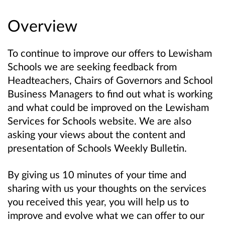
Overview
To continue to improve our offers to Lewisham
Schools we are seeking feedback from
Headteachers, Chairs of Governors and School
Business Managers to find out what is working
and what could be improved on the Lewisham
Services for Schools website. We are also
asking your views about the content and
presentation of Schools Weekly Bulletin.
By giving us 10 minutes of your time and
sharing with us your thoughts on the services
you received this year, you will help us to
improve and evolve what we can offer to our