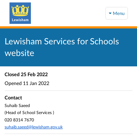
Menu
Lewisham Services for Schools
website
Closed
25 Feb 2022
Opened
11 Jan 2022
Contact
Suhaib Saeed
(Head of School Services )
020 8314 7670
suhaib.saeed@lewisham.gov.uk