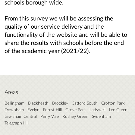
schools borough wide.
From this survey we will be assessing the
quality of our service delivery and the
functionality of the website and will be able to
share the results with schools before the end
of the academic year (2021/22).
Areas
Bellingham
Blackheath
Brockley
Catford South
Crofton Park
Downham
Evelyn
Forest Hill
Grove Park
Ladywell
Lee Green
Lewisham Central
Perry Vale
Rushey Green
Sydenham
Telegraph Hill