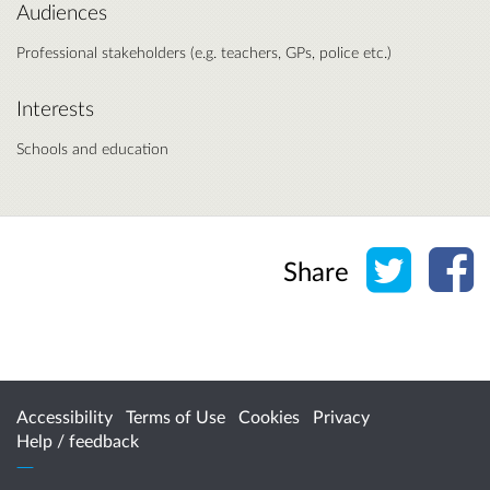
Audiences
Professional stakeholders (e.g. teachers, GPs, police etc.)
Interests
Schools and education
Share o
Sh
Share
Accessibility
Terms of Use
Cookies
Privacy
Help / feedback
Citizen Space
from
Delib