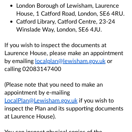
London Borough of Lewisham, Laurence
House, 1 Catford Road, London, SE6 4RU.
Catford Library, Catford Centre, 23-24
Winslade Way, London, SE6 4JU.
If you wish to inspect the documents at
Laurence House, please make an appointment
by emailing
localplan@lewisham.gov.uk
or
calling 02083147400
(Please note that you need to make an
appointment by e-mailing
LocalPlan@Lewisham.gov.uk
if you wish to
inspect the Plan and its supporting documents
at Laurence House).
You can inspect physical copies of the