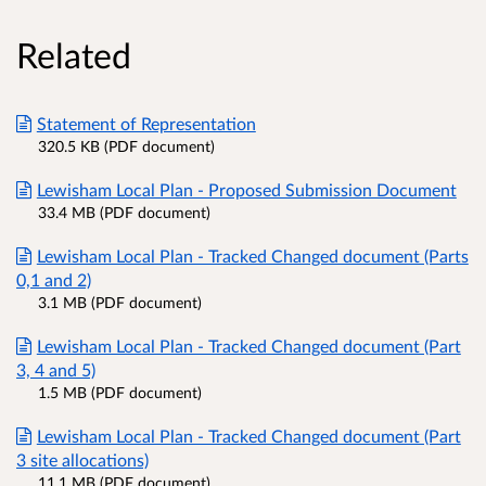
Related
Statement of Representation
320.5 KB (PDF document)
Lewisham Local Plan - Proposed Submission Document
33.4 MB (PDF document)
Lewisham Local Plan - Tracked Changed document (Parts
0,1 and 2)
3.1 MB (PDF document)
Lewisham Local Plan - Tracked Changed document (Part
3, 4 and 5)
1.5 MB (PDF document)
Lewisham Local Plan - Tracked Changed document (Part
3 site allocations)
11.1 MB (PDF document)