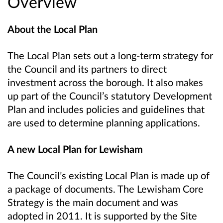
Overview
About the Local Plan
The Local Plan sets out a long-term strategy for
the Council and its partners to direct
investment across the borough. It also makes
up part of the Council’s statutory Development
Plan and includes policies and guidelines that
are used to determine planning applications.
A new Local Plan for Lewisham
The Council’s existing Local Plan is made up of
a package of documents. The Lewisham Core
Strategy is the main document and was
adopted in 2011. It is supported by the Site