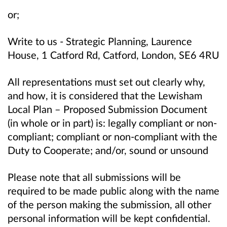
or;
Write to us - Strategic Planning, Laurence
House, 1 Catford Rd, Catford, London, SE6 4RU
All representations must set out clearly why,
and how, it is considered that the Lewisham
Local Plan – Proposed Submission Document
(in whole or in part) is: legally compliant or non-
compliant; compliant or non-compliant with the
Duty to Cooperate; and/or, sound or unsound
Please note that all submissions will be
required to be made public along with the name
of the person making the submission, all other
personal information will be kept confidential.