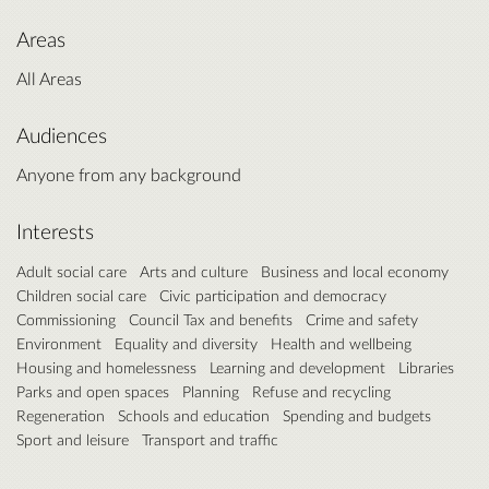
Areas
All Areas
Audiences
Anyone from any background
Interests
Adult social care
Arts and culture
Business and local economy
Children social care
Civic participation and democracy
Commissioning
Council Tax and benefits
Crime and safety
Environment
Equality and diversity
Health and wellbeing
Housing and homelessness
Learning and development
Libraries
Parks and open spaces
Planning
Refuse and recycling
Regeneration
Schools and education
Spending and budgets
Sport and leisure
Transport and traffic