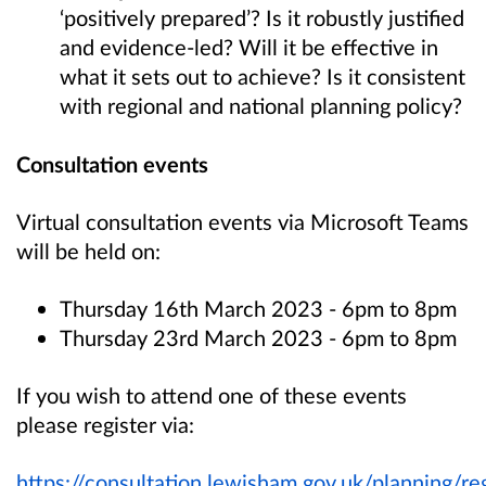
‘positively prepared’? Is it robustly justified
and evidence-led? Will it be effective in
what it sets out to achieve? Is it consistent
with regional and national planning policy?
Consultation events
Virtual consultation events via Microsoft Teams
will be held on:
Thursday 16th March 2023 - 6pm to 8pm
Thursday 23rd March 2023 - 6pm to 8pm
If you wish to attend one of these events
please register via:
https://consultation.lewisham.gov.uk/planning/r