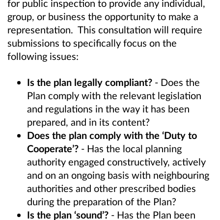
for public inspection to provide any individual,
group, or business the opportunity to make a
representation. This consultation will require
submissions to specifically focus on the
following issues:
Is the plan legally compliant?
- Does the
Plan comply with the relevant legislation
and regulations in the way it has been
prepared, and in its content?
Does the plan comply with the ‘Duty to
Cooperate’?
- Has the local planning
authority engaged constructively, actively
and on an ongoing basis with neighbouring
authorities and other prescribed bodies
during the preparation of the Plan?
Is the plan ‘sound’?
- Has the Plan been