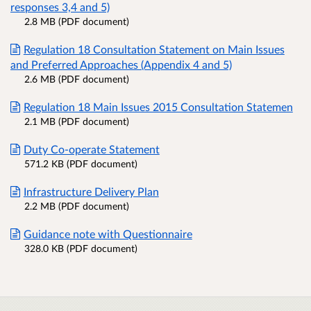
responses 3,4 and 5)
2.8 MB (PDF document)
Regulation 18 Consultation Statement on Main Issues
and Preferred Approaches (Appendix 4 and 5)
2.6 MB (PDF document)
Regulation 18 Main Issues 2015 Consultation Statemen
2.1 MB (PDF document)
Duty Co-operate Statement
571.2 KB (PDF document)
Infrastructure Delivery Plan
2.2 MB (PDF document)
Guidance note with Questionnaire
328.0 KB (PDF document)