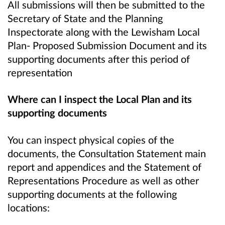
All submissions will then be submitted to the
Secretary of State and the Planning
Inspectorate along with the Lewisham Local
Plan- Proposed Submission Document and its
supporting documents after this period of
representation
Where can I inspect the Local Plan and its
supporting documents
You can inspect physical copies of the
documents, the Consultation Statement main
report and appendices and the Statement of
Representations Procedure as well as other
supporting documents at the following
locations: