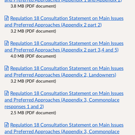
3.8 MB (PDF document)
Regulation 18 Consultation Statement on Main Issues
and Preferred Approaches (Appendix 2 part 2)
3.2 MB (PDF document)
Regulation 18 Consultation Statement on Main Issues
and Preferred Approaches (Appendix 2 part 3,4 and 5)
4.0 MB (PDF document)
Regulation 18 Consultation Statement on Main Issues
and Preferred Approaches (Appendix 2, Landowners)
3.2 MB (PDF document)
Regulation 18 Consultation Statement on Main Issues
and Preferred Approaches (Appendix 3, Commonplace
responses 1 and 2)
2.5 MB (PDF document)
Regulation 18 Consultation Statement on Main Issues
and Preferred Approaches (Appendix 3, Commonplace