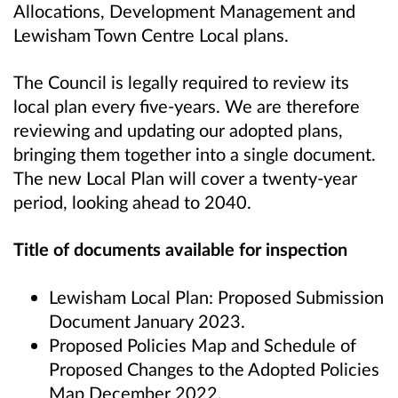
Allocations, Development Management and
Lewisham Town Centre Local plans.
The Council is legally required to review its
local plan every five-years. We are therefore
reviewing and updating our adopted plans,
bringing them together into a single document.
The new Local Plan will cover a twenty-year
period, looking ahead to 2040.
Title of documents available for inspection
Lewisham Local Plan: Proposed Submission
Document January 2023.
Proposed Policies Map and Schedule of
Proposed Changes to the Adopted Policies
Map December 2022.