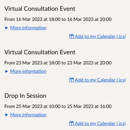
Virtual Consultation Event
From 16 Mar 2023 at 18:00
to
16 Mar 2023 at 20:00
More information
Add to my Calendar (.ics)
Virtual Consultation Event
From 23 Mar 2023 at 18:00
to
23 Mar 2023 at 20:00
More information
Add to my Calendar (.ics)
Drop In Session
From 25 Mar 2023 at 10:00
to
25 Mar 2023 at 16:00
More information
Add to my Calendar (.ics)