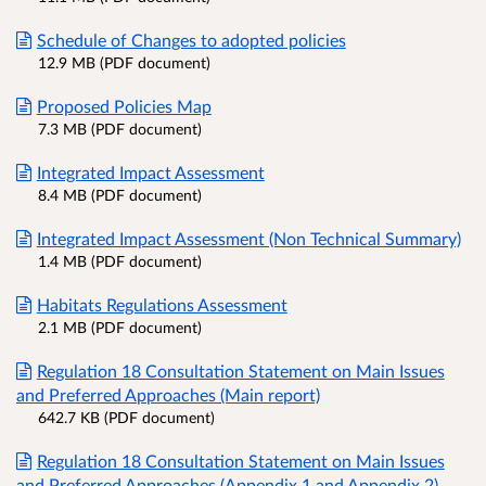
Schedule of Changes to adopted policies
12.9 MB (PDF document)
Proposed Policies Map
7.3 MB (PDF document)
Integrated Impact Assessment
8.4 MB (PDF document)
Integrated Impact Assessment (Non Technical Summary)
1.4 MB (PDF document)
Habitats Regulations Assessment
2.1 MB (PDF document)
Regulation 18 Consultation Statement on Main Issues
and Preferred Approaches (Main report)
642.7 KB (PDF document)
Regulation 18 Consultation Statement on Main Issues
and Preferred Approaches (Appendix 1 and Appendix 2)