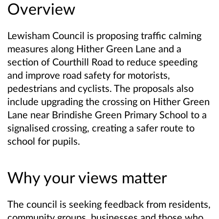
Overview
Lewisham Council is proposing traffic calming
measures along Hither Green Lane and a
section of Courthill Road to reduce speeding
and improve road safety for motorists,
pedestrians and cyclists. The proposals also
include upgrading the crossing on Hither Green
Lane near Brindishe Green Primary School to a
signalised crossing, creating a safer route to
school for pupils.
Why your views matter
The council is seeking feedback from residents,
community groups, businesses and those who