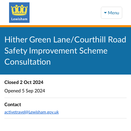
Menu
Hither Green Lane/Courthill Road
Safety Improvement Scheme
Consultation
Closed
2 Oct 2024
Opened
5 Sep 2024
Contact
activetravel@Lewisham.gov.uk