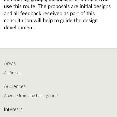
use this route. The proposals are initial designs
and all feedback received as part of this
consultation will help to guide the design
development.
Areas
All Areas
Audiences
Anyone from any background
Interests