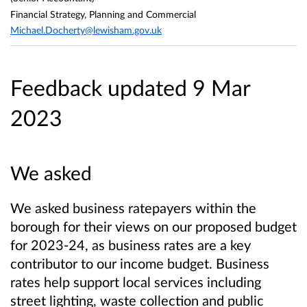
Financial Strategy, Planning and Commercial
Michael.Docherty@lewisham.gov.uk
Feedback updated 9 Mar
2023
We asked
We asked business ratepayers within the
borough for their views on our proposed budget
for 2023-24, as business rates are a key
contributor to our income budget. Business
rates help support local services including
street lighting, waste collection and public