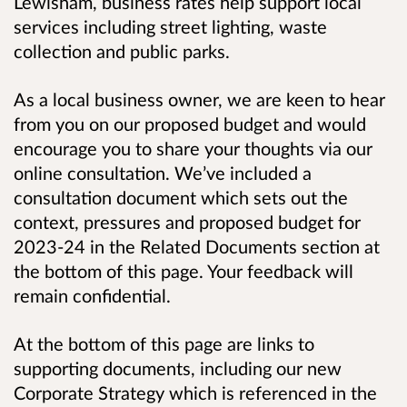
Lewisham, business rates help support local
services including street lighting, waste
collection and public parks.
As a local business owner, we are keen to hear
from you on our proposed budget and would
encourage you to share your thoughts via our
online consultation. We’ve included a
consultation document which sets out the
context, pressures and proposed budget for
2023-24 in the Related Documents section at
the bottom of this page. Your feedback will
remain confidential.
At the bottom of this page are links to
supporting documents, including our new
Corporate Strategy which is referenced in the