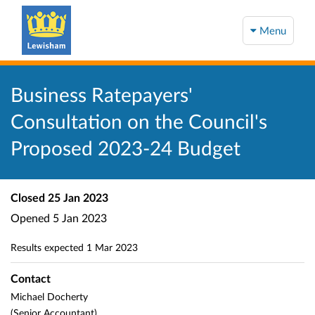
Menu
Business Ratepayers'
Consultation on the Council's
Proposed 2023-24 Budget
Closed
25 Jan 2023
Opened
5 Jan 2023
Results expected
1 Mar 2023
Contact
Michael Docherty
(Senior Accountant)