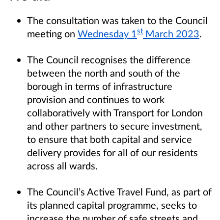
The consultation was taken to the Council
st
meeting on
Wednesday 1
March 2023
.
The Council recognises the difference
between the north and south of the
borough in terms of infrastructure
provision and continues to work
collaboratively with Transport for London
and other partners to secure investment,
to ensure that both capital and service
delivery provides for all of our residents
across all wards.
The Council’s Active Travel Fund, as part of
its planned capital programme, seeks to
increase the number of safe streets and