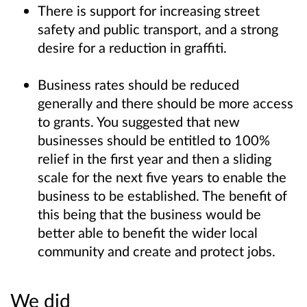
There is support for increasing street
safety and public transport, and a strong
desire for a reduction in graffiti.
Business rates should be reduced
generally and there should be more access
to grants. You suggested that new
businesses should be entitled to 100%
relief in the first year and then a sliding
scale for the next five years to enable the
business to be established. The benefit of
this being that the business would be
better able to benefit the wider local
community and create and protect jobs.
We did