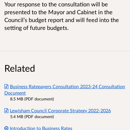
Your response to the consultation will be
presented to the Mayor and Cabinet in the
Council’s budget report and will feed into the
setting of future budgets.
Related
Business Ratepayers Consultation 2023-24 Consultation
Document
8.5 MB (PDF document)
Lewisham Council Corporate Strategy 2022-2026
5.4 MB (PDF document)
Introduction to Business Rates