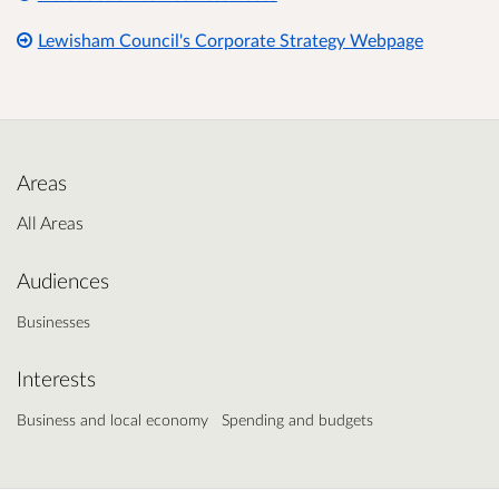
Lewisham Council's Corporate Strategy Webpage
Areas
All Areas
Audiences
Businesses
Interests
Business and local economy
Spending and budgets