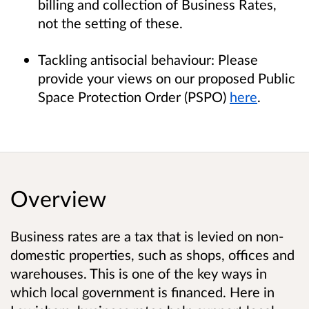
billing and collection of Business Rates,
not the setting of these.
Tackling antisocial behaviour: Please
provide your views on our proposed Public
Space Protection Order (PSPO)
here
.
Overview
Business rates are a tax that is levied on non-
domestic properties, such as shops, offices and
warehouses. This is one of the key ways in
which local government is financed. Here in