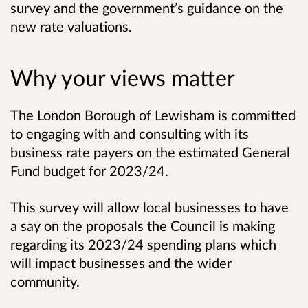
survey and the government’s guidance on the
new rate valuations.
Why your views matter
The London Borough of Lewisham is committed
to engaging with and consulting with its
business rate payers on the estimated General
Fund budget for 2023/24.
This survey will allow local businesses to have
a say on the proposals the Council is making
regarding its 2023/24 spending plans which
will impact businesses and the wider
community.