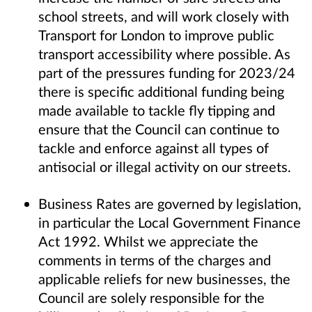
school streets, and will work closely with
Transport for London to improve public
transport accessibility where possible. As
part of the pressures funding for 2023/24
there is specific additional funding being
made available to tackle fly tipping and
ensure that the Council can continue to
tackle and enforce against all types of
antisocial or illegal activity on our streets.
Business Rates are governed by legislation,
in particular the Local Government Finance
Act 1992. Whilst we appreciate the
comments in terms of the charges and
applicable reliefs for new businesses, the
Council are solely responsible for the