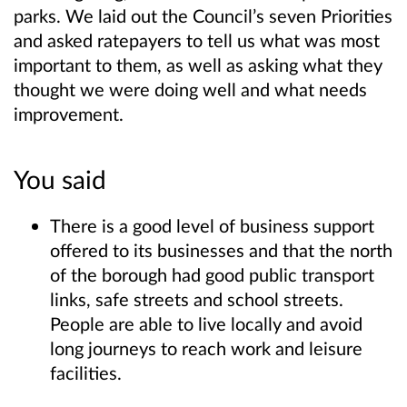
parks. We laid out the Council’s seven Priorities
and asked ratepayers to tell us what was most
important to them, as well as asking what they
thought we were doing well and what needs
improvement.
You said
There is a good level of business support
offered to its businesses and that the north
of the borough had good public transport
links, safe streets and school streets.
People are able to live locally and avoid
long journeys to reach work and leisure
facilities.