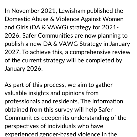
In November 2021, Lewisham published the
Domestic Abuse & Violence Against Women
and Girls (DA & VAWG) strategy for 2021-
2026. Safer Communities are now planning to
publish a new DA & VAWG Strategy in January
2027. To achieve this, a comprehensive review
of the current strategy will be completed by
January 2026.
As part of this process, we aim to gather
valuable insights and opinions from
professionals and residents. The information
obtained from this survey will help Safer
Communities deepen its understanding of the
perspectives of individuals who have
experienced gender-based violence in the